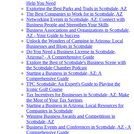
Help You Need
Exploring the Best Parks and Trails in Scottsdale, AZ
The Best Companies to Work for in Scottsdale, AZ
Networking Events in Scottsdale, AZ: Connect with
Business People and Strengthen Your Skills
Business Associations and Organizations in Scottsdale,
AZ - Your Guide to Success
Unlock the Wonders of Camping in Arizona: Local
Businesses and Blogs in Scottsdale
Do You Need a Business License in Scottsdale,
Arizona? - A Comprehensive Guide
Explore the Best of Scottsdale's Business Scene with
the Scottsdale Chamber Podcast
Starting a Business in Scottsdale, AZ: A
Comprehensive Guide
TPC Scottsdale: An Expert's Guide to Playing the
Iconic Golf Course
Tax Incentives for Businesses in Scottsdale, AZ: Make
the Most of Your Tax Savings
Starting a Business in Arizona: Local Resources for
Companies in Scottsdale
Winning Business Awards and Competitions in
Scottsdale, AZ
Business Events and Conferences in Scottsdale, AZ - A
Comprehensive Guide