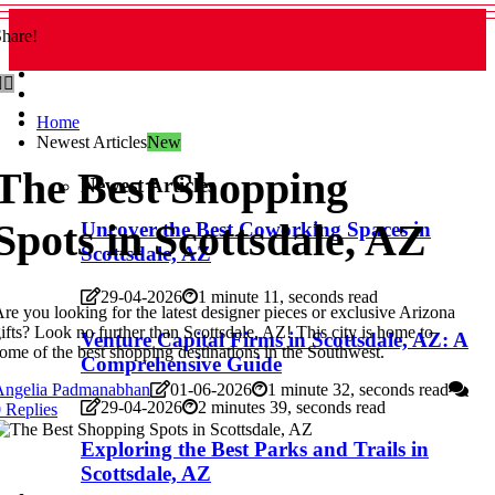
hare!
Home
Newest Articles
New
The Best Shopping
Newest Articles
Spots in Scottsdale, AZ
Uncover the Best Coworking Spaces in
Scottsdale, AZ
29-04-2026
1 minute 11, seconds read
re you looking for the latest designer pieces or exclusive Arizona
ifts? Look no further than Scottsdale, AZ! This city is home to
Venture Capital Firms in Scottsdale, AZ: A
ome of the best shopping destinations in the Southwest.
Comprehensive Guide
Angelia Padmanabhan
01-06-2026
1 minute 32, seconds read
29-04-2026
2 minutes 39, seconds read
 Replies
Exploring the Best Parks and Trails in
Scottsdale, AZ