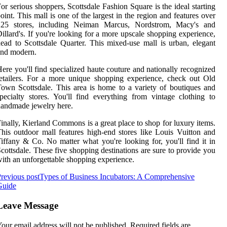
or serious shoppers, Scottsdale Fashion Square is the ideal starting
oint. This mall is one of the largest in the region and features over
225 stores, including Neiman Marcus, Nordstrom, Macy's and
illard's. If you're looking for a more upscale shopping experience,
ead to Scottsdale Quarter. This mixed-use mall is urban, elegant
and modern.
ere you'll find specialized haute couture and nationally recognized
etailers. For a more unique shopping experience, check out Old
own Scottsdale. This area is home to a variety of boutiques and
pecialty stores. You'll find everything from vintage clothing to
andmade jewelry here.
inally, Kierland Commons is a great place to shop for luxury items.
his outdoor mall features high-end stores like Louis Vuitton and
iffany & Co. No matter what you're looking for, you'll find it in
cottsdale. These five shopping destinations are sure to provide you
ith an unforgettable shopping experience.
revious post
Types of Business Incubators: A Comprehensive
Guide
Leave Message
our email address will not be published.
Required fields are