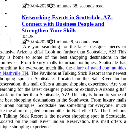
29-04-2026
3 minutes 38, seconds read
Networking Events in Scottsdale, AZ:
Connect with Business People and
Strengthen Your Skills
0
4.2k
29-04-2026
1 minute 8, seconds read
Are you searching for the latest designer pieces or
xclusive Arizona gifts? Look no further than Scottsdale, AZ! This
city is home to some of the best shopping destinations in the
outhwest. From luxury malls to urban boutiques, Scottsdale has
omething for everyone, much like the
allure of gated communities
n Nashville TN
. The Pavilions at Talking Stick Resort is the newest
shopping spot in Scottsdale. Located on the Salt River Indian
eservation, this mall offers a unique shopping experience. Are you
earching for the latest designer pieces or exclusive Arizona gifts?
ook no further than Scottsdale, AZ! This city is home to some of
he best shopping destinations in the Southwest. From luxury malls
o urban boutiques, Scottsdale has something for everyone, much
ike the allure of gated communities in Nashville TN. The Pavilions
t Talking Stick Resort is the newest shopping spot in Scottsdale.
ocated on the Salt River Indian Reservation, this mall offers a
nique shopping experience.