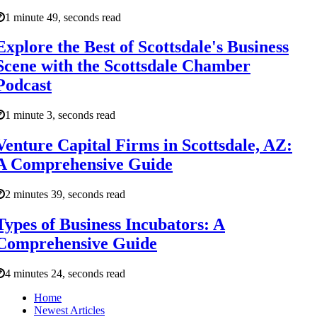
1 minute 49, seconds read
Explore the Best of Scottsdale's Business
Scene with the Scottsdale Chamber
Podcast
1 minute 3, seconds read
Venture Capital Firms in Scottsdale, AZ:
A Comprehensive Guide
2 minutes 39, seconds read
Types of Business Incubators: A
Comprehensive Guide
4 minutes 24, seconds read
Home
Newest Articles