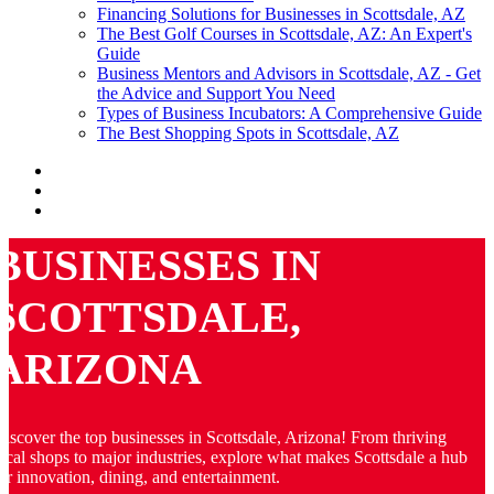
Financing Solutions for Businesses in Scottsdale, AZ
The Best Golf Courses in Scottsdale, AZ: An Expert's
Guide
Business Mentors and Advisors in Scottsdale, AZ - Get
the Advice and Support You Need
Types of Business Incubators: A Comprehensive Guide
The Best Shopping Spots in Scottsdale, AZ
BUSINESSES IN
SCOTTSDALE,
ARIZONA
iscover the top businesses in Scottsdale, Arizona! From thriving
ocal shops to major industries, explore what makes Scottsdale a hub
or innovation, dining, and entertainment.