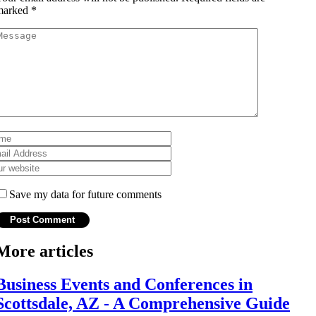
marked
*
Save my data for future comments
More articles
Business Events and Conferences in
Scottsdale, AZ - A Comprehensive Guide