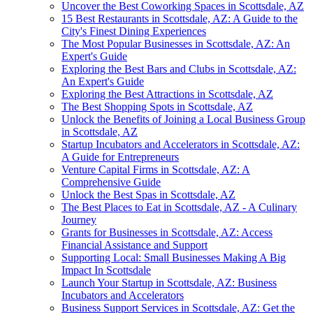
Uncover the Best Coworking Spaces in Scottsdale, AZ
15 Best Restaurants in Scottsdale, AZ: A Guide to the
City's Finest Dining Experiences
The Most Popular Businesses in Scottsdale, AZ: An
Expert's Guide
Exploring the Best Bars and Clubs in Scottsdale, AZ:
An Expert's Guide
Exploring the Best Attractions in Scottsdale, AZ
The Best Shopping Spots in Scottsdale, AZ
Unlock the Benefits of Joining a Local Business Group
in Scottsdale, AZ
Startup Incubators and Accelerators in Scottsdale, AZ:
A Guide for Entrepreneurs
Venture Capital Firms in Scottsdale, AZ: A
Comprehensive Guide
Unlock the Best Spas in Scottsdale, AZ
The Best Places to Eat in Scottsdale, AZ - A Culinary
Journey
Grants for Businesses in Scottsdale, AZ: Access
Financial Assistance and Support
Supporting Local: Small Businesses Making A Big
Impact In Scottsdale
Launch Your Startup in Scottsdale, AZ: Business
Incubators and Accelerators
Business Support Services in Scottsdale, AZ: Get the