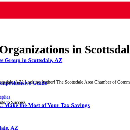
Organizations in Scottsda
ss Group in Scottsdale, AZ
Scottsdale, AZ? Look no further! The Scottsdale Area Chamber of Comme
Comprehensive Guide
eplies
 AZ: Make the Most of Your Tax Savings
dale, AZ