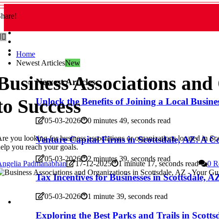
hare!
Home
Newest Articles
New
Business Associations and 
Newest Articles
to Success
Unlock the Benefits of Joining a Local Busine
05-03-2026
0 minutes 49, seconds read
re you looking for business associations or organizations located in 
Venture Capital Firms in Scottsdale, AZ: A 
elp you reach your goals.
05-03-2026
2 minutes 39, seconds read
Angelia Padmanabhan
17-12-2025
1 minute 17, seconds read
0 R
Tax Incentives for Businesses in Scottsdale,
05-03-2026
1 minute 39, seconds read
Exploring the Best Parks and Trails in Scotts