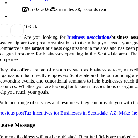
05-03-2026
3 minutes 38, seconds read
10
3.2k
Are you looking for
business associations
business ass
eadership are two great organizations that can help you reach your go
ommerce is the largest business organization in the area and has been
s a great resource for businesses operating in the Scottsdale area. 
companies.
hey also offer a range of resources such as business advice, marketin
rganization that directly empowers Scottsdale and the surrounding ar
etworking events, and educational seminars to help businesses reach th
esources. Whether you are looking for business associations or organi
elp you reach your goals.
ith their range of services and resources, they can provide you with th
revious post
Tax Incentives for Businesses in Scottsdale, AZ: Make th
Leave Message
our email address will not be published.
Required fields are marked
*