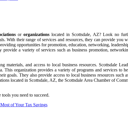
ociations
or
organizations
located in Scottsdale, AZ? Look no fur
als. With their range of services and resources, they can provide you 
 providing opportunities for promotion, education, networking, leaders
They provide a variety of services such as business promotion, networ
g materials, and access to local business resources. Scottsdale Leader
ea. This organization provides a variety of programs and services to 
eir goals. They also provide access to local business resources such as
zations located in Scottsdale, AZ, the Scottsdale Area Chamber of Comm
e tools you need to succeed.
e Most of Your Tax Savings