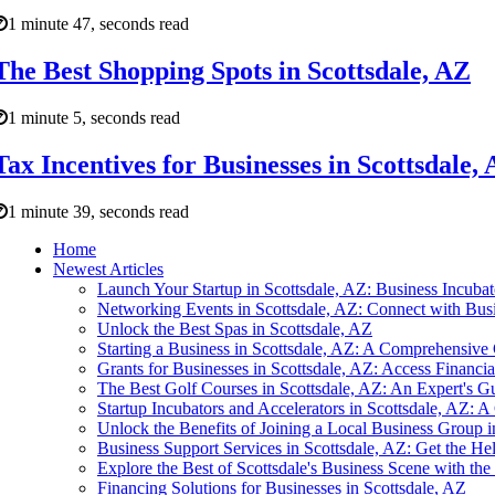
1 minute 47, seconds read
The Best Shopping Spots in Scottsdale, AZ
1 minute 5, seconds read
Tax Incentives for Businesses in Scottsdale
1 minute 39, seconds read
Home
Newest Articles
Launch Your Startup in Scottsdale, AZ: Business Incubat
Networking Events in Scottsdale, AZ: Connect with Busi
Unlock the Best Spas in Scottsdale, AZ
Starting a Business in Scottsdale, AZ: A Comprehensive
Grants for Businesses in Scottsdale, AZ: Access Financi
The Best Golf Courses in Scottsdale, AZ: An Expert's G
Startup Incubators and Accelerators in Scottsdale, AZ: A
Unlock the Benefits of Joining a Local Business Group i
Business Support Services in Scottsdale, AZ: Get the H
Explore the Best of Scottsdale's Business Scene with th
Financing Solutions for Businesses in Scottsdale, AZ