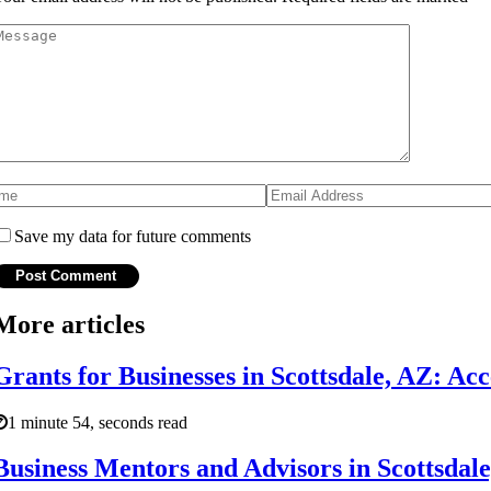
Save my data for future comments
More articles
Grants for Businesses in Scottsdale, AZ: Ac
1 minute 54, seconds read
Business Mentors and Advisors in Scottsdal