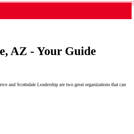
le, AZ - Your Guide
rce and Scottsdale Leadership are two great organizations that can