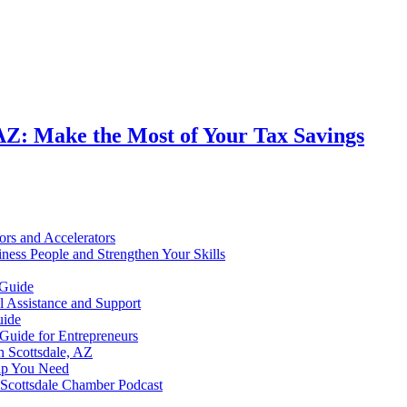
, AZ: Make the Most of Your Tax Savings
ors and Accelerators
ness People and Strengthen Your Skills
 Guide
al Assistance and Support
uide
 Guide for Entrepreneurs
n Scottsdale, AZ
elp You Need
e Scottsdale Chamber Podcast