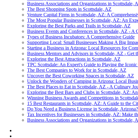
Business Associations and Organizations in Scottsdale, 
The Best Shopping Spots in Scottsdale, AZ
Venture Capital Firms in Scottsdale, AZ: A Comprehens
The Most Popular Businesses in Scottsdale, AZ: An Expe
Exploring the Best Parks and Trails in Scottsdale, AZ
Business Events and Conferences in Scottsdale, AZ - A
Types of Business Incubators: A Comprehensive Guide
Supporting Local: Small Businesses Making A Big Impact
Starting a Business in Arizona: Local Resources for Com
Business Mentors and Advisors in Scottsdale, AZ - Get
Exploring the Best Attractions in Scottsdale, AZ
TPC Scottsdale: An Expert's Guide to Playing the Iconi
The Best Companies to Work for in Scottsdale, AZ
Uncover the Best Coworking Spaces in Scottsdale, AZ
Unlock the Wonders of Camping in Arizona: Local Busin
The Best Places to Eat in Scottsdale, AZ - A Culinary Jo
Exploring the Best Bars and Clubs in Scottsdale, AZ: An
Winning Business Awards and Competitions in Scottsda
15 Best Restaurants in Scottsdale, AZ: A Guide to the Ci
Do You Need a Business License in Scottsdale, Arizona
Tax Incentives for Businesses in Scottsdale, AZ: Make t
Business Associations and Organizations in Scottsdale, 