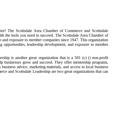
ther! The Scottsdale Area Chamber of Commerce and Scottsdale
with the tools you need to succeed. The Scottsdale Area Chamber of
hip and exposure to member companies since 1947. This organization
king opportunities, leadership development, and exposure to member
ship is another great organization that is a 501 (c) () non-profit
help businesses grow and succeed. They offer mentorship programs,
 business advice, marketing materials, and access to local business
erce and Scottsdale Leadership are two great organizations that can