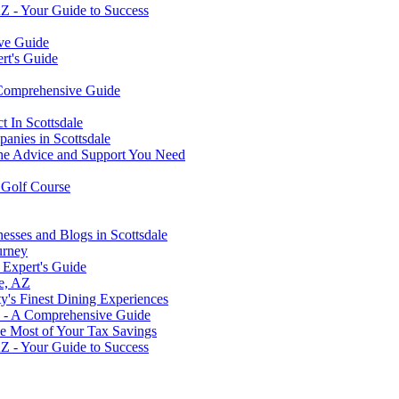
AZ - Your Guide to Success
ive Guide
rt's Guide
 Comprehensive Guide
 In Scottsdale
panies in Scottsdale
 the Advice and Support You Need
c Golf Course
esses and Blogs in Scottsdale
urney
 Expert's Guide
le, AZ
ty's Finest Dining Experiences
? - A Comprehensive Guide
he Most of Your Tax Savings
AZ - Your Guide to Success