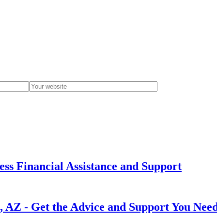
cess Financial Assistance and Support
e, AZ - Get the Advice and Support You Nee